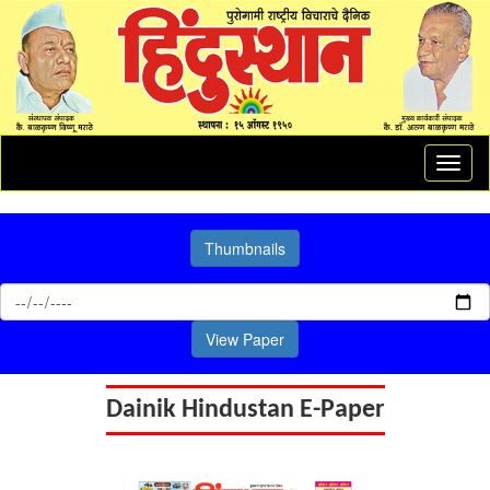
Toggl
naviga
Thumbnails
View Paper
Dainik Hindustan E-Paper