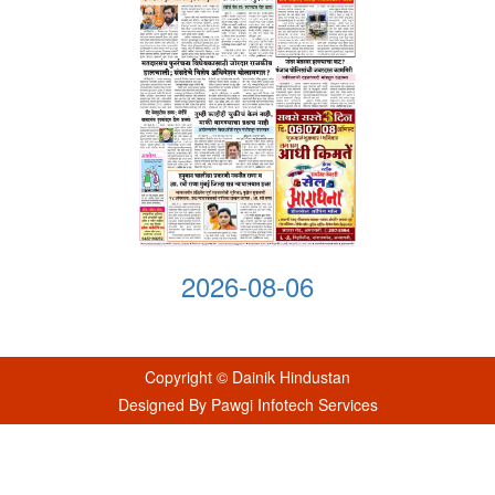
2026-08-06
Copyright © Dainik Hindustan
Designed By Pawgi Infotech Services