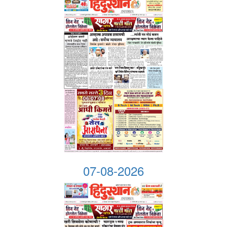
07-08-2026